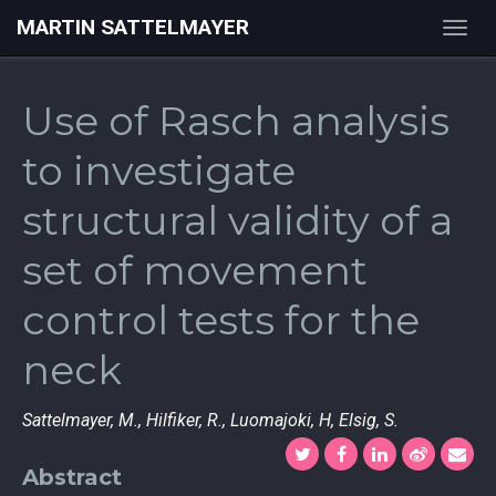
MARTIN SATTELMAYER
Togg
navig
Use of Rasch analysis
to investigate
structural validity of a
set of movement
control tests for the
neck
Sattelmayer, M., Hilfiker, R., Luomajoki, H, Elsig, S.
Abstract