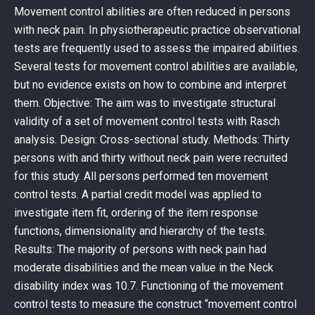
Movement control abilities are often reduced in persons
with neck pain. In physiotherapeutic practice observational
tests are frequently used to assess the impaired abilities.
Several tests for movement control abilities are available,
but no evidence exists on how to combine and interpret
them. Objective: The aim was to investigate structural
validity of a set of movement control tests with Rasch
analysis. Design: Cross-sectional study. Methods: Thirty
persons with and thirty without neck pain were recruited
for this study. All persons performed ten movement
control tests. A partial credit model was applied to
investigate item fit, ordering of the item response
functions, dimensionality and hierarchy of the tests.
Results: The majority of persons with neck pain had
moderate disabilities and the mean value in the Neck
disability index was 10.7. Functioning of the movement
control tests to measure the construct “movement control