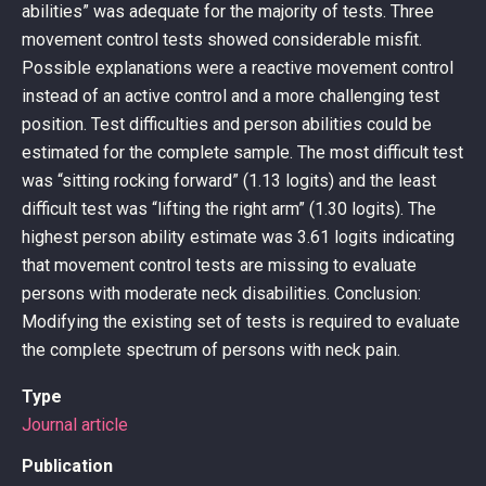
abilities” was adequate for the majority of tests. Three
movement control tests showed considerable misfit.
Possible explanations were a reactive movement control
instead of an active control and a more challenging test
position. Test difficulties and person abilities could be
estimated for the complete sample. The most difficult test
was “sitting rocking forward” (1.13 logits) and the least
difficult test was “lifting the right arm” (1.30 logits). The
highest person ability estimate was 3.61 logits indicating
that movement control tests are missing to evaluate
persons with moderate neck disabilities. Conclusion:
Modifying the existing set of tests is required to evaluate
the complete spectrum of persons with neck pain.
Type
Journal article
Publication